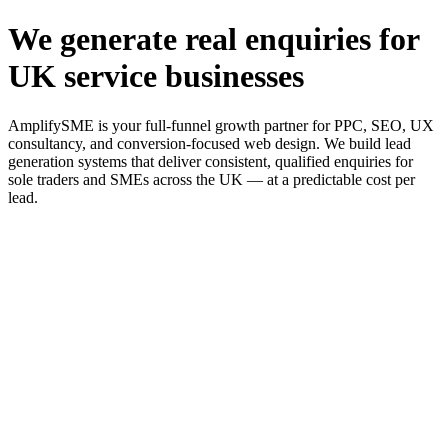
We generate real enquiries for
UK service businesses
AmplifySME is your full-funnel growth partner for PPC, SEO, UX
consultancy, and conversion-focused web design. We build lead
generation systems that deliver consistent, qualified enquiries for
sole traders and SMEs across the UK — at a predictable cost per
lead.