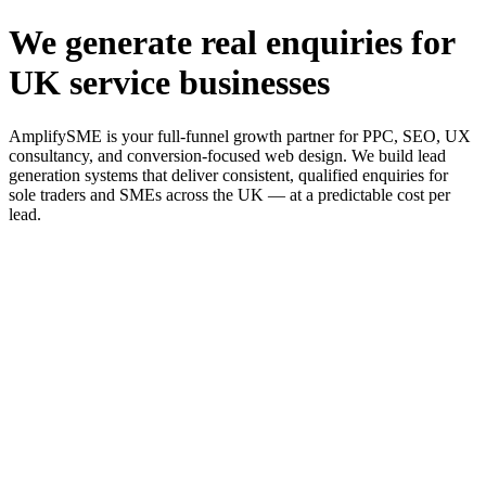
We generate real enquiries for
UK service businesses
AmplifySME is your full-funnel growth partner for PPC, SEO, UX
consultancy, and conversion-focused web design. We build lead
generation systems that deliver consistent, qualified enquiries for
sole traders and SMEs across the UK — at a predictable cost per
lead.