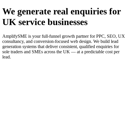
We generate real enquiries for
UK service businesses
AmplifySME is your full-funnel growth partner for PPC, SEO, UX
consultancy, and conversion-focused web design. We build lead
generation systems that deliver consistent, qualified enquiries for
sole traders and SMEs across the UK — at a predictable cost per
lead.