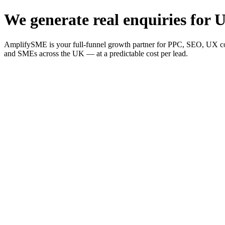
We generate real enquiries for U
AmplifySME is your full-funnel growth partner for PPC, SEO, UX consu
and SMEs across the UK — at a predictable cost per lead.