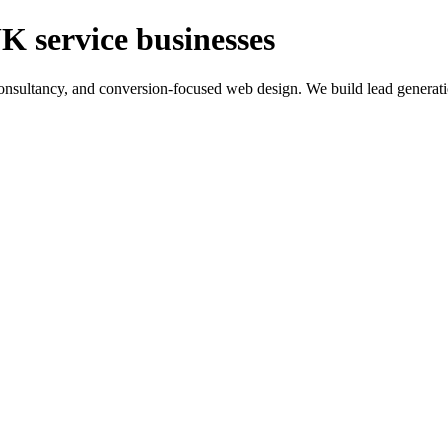
K service businesses
ltancy, and conversion-focused web design. We build lead generation sy