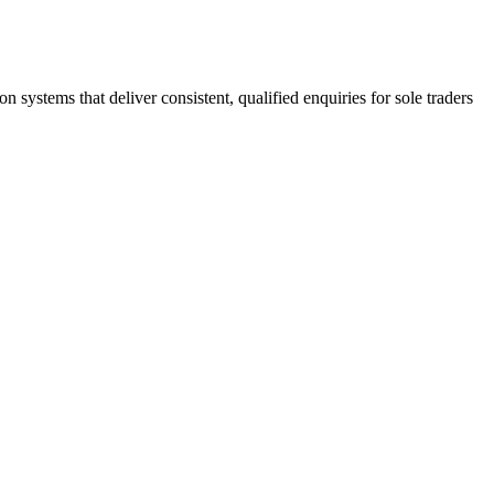
stems that deliver consistent, qualified enquiries for sole traders