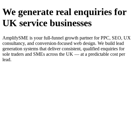
We generate real enquiries for
UK service businesses
AmplifySME is your full-funnel growth partner for PPC, SEO, UX
consultancy, and conversion-focused web design. We build lead
generation systems that deliver consistent, qualified enquiries for
sole traders and SMEs across the UK — at a predictable cost per
lead.