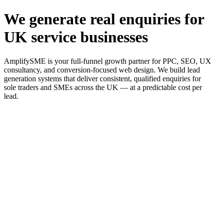
We generate real enquiries for
UK service businesses
AmplifySME is your full-funnel growth partner for PPC, SEO, UX
consultancy, and conversion-focused web design. We build lead
generation systems that deliver consistent, qualified enquiries for
sole traders and SMEs across the UK — at a predictable cost per
lead.