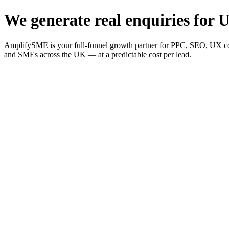
We generate real enquiries for U
AmplifySME is your full-funnel growth partner for PPC, SEO, UX consu
and SMEs across the UK — at a predictable cost per lead.