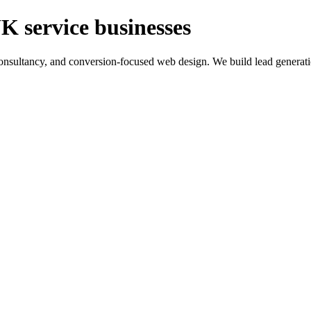
K service businesses
ltancy, and conversion-focused web design. We build lead generation sy