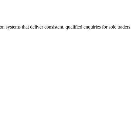
stems that deliver consistent, qualified enquiries for sole traders