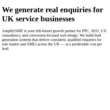
We generate real enquiries for
UK service businesses
AmplifySME is your full-funnel growth partner for PPC, SEO, UX
consultancy, and conversion-focused web design. We build lead
generation systems that deliver consistent, qualified enquiries for
sole traders and SMEs across the UK — at a predictable cost per
lead.