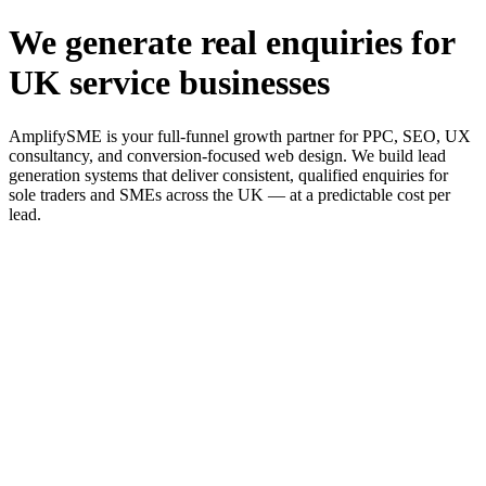
We generate real enquiries for
UK service businesses
AmplifySME is your full-funnel growth partner for PPC, SEO, UX
consultancy, and conversion-focused web design. We build lead
generation systems that deliver consistent, qualified enquiries for
sole traders and SMEs across the UK — at a predictable cost per
lead.