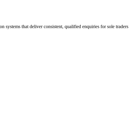
stems that deliver consistent, qualified enquiries for sole traders