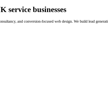
K service businesses
ltancy, and conversion-focused web design. We build lead generation sy