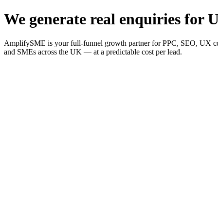
We generate real enquiries for U
AmplifySME is your full-funnel growth partner for PPC, SEO, UX consu
and SMEs across the UK — at a predictable cost per lead.