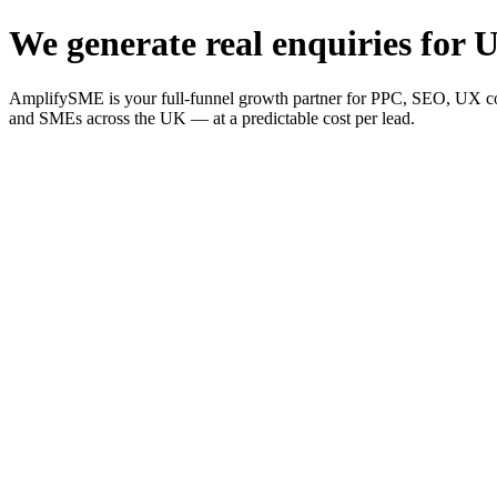
We generate real enquiries for U
AmplifySME is your full-funnel growth partner for PPC, SEO, UX consu
and SMEs across the UK — at a predictable cost per lead.