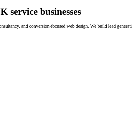
K service businesses
ltancy, and conversion-focused web design. We build lead generation sy