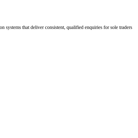
stems that deliver consistent, qualified enquiries for sole traders