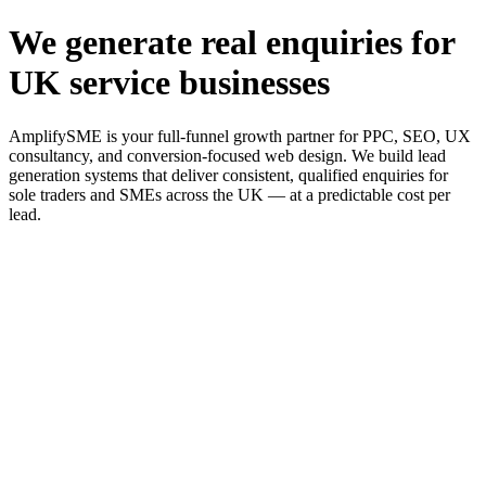
We generate real enquiries for
UK service businesses
AmplifySME is your full-funnel growth partner for PPC, SEO, UX
consultancy, and conversion-focused web design. We build lead
generation systems that deliver consistent, qualified enquiries for
sole traders and SMEs across the UK — at a predictable cost per
lead.