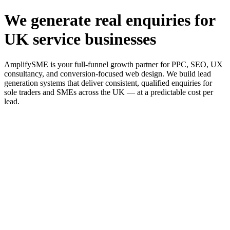
We generate real enquiries for
UK service businesses
AmplifySME is your full-funnel growth partner for PPC, SEO, UX
consultancy, and conversion-focused web design. We build lead
generation systems that deliver consistent, qualified enquiries for
sole traders and SMEs across the UK — at a predictable cost per
lead.