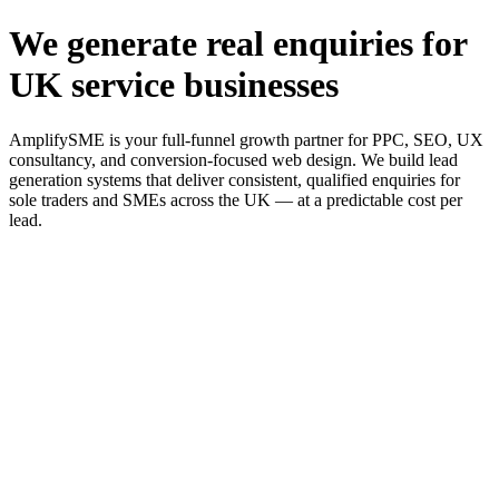
We generate real enquiries for
UK service businesses
AmplifySME is your full-funnel growth partner for PPC, SEO, UX
consultancy, and conversion-focused web design. We build lead
generation systems that deliver consistent, qualified enquiries for
sole traders and SMEs across the UK — at a predictable cost per
lead.