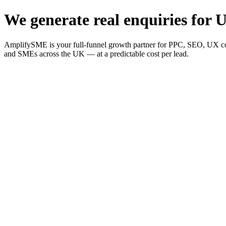
We generate real enquiries for U
AmplifySME is your full-funnel growth partner for PPC, SEO, UX consu
and SMEs across the UK — at a predictable cost per lead.