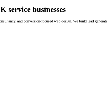
K service businesses
ltancy, and conversion-focused web design. We build lead generation sy