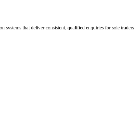
stems that deliver consistent, qualified enquiries for sole traders