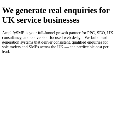
We generate real enquiries for
UK service businesses
AmplifySME is your full-funnel growth partner for PPC, SEO, UX
consultancy, and conversion-focused web design. We build lead
generation systems that deliver consistent, qualified enquiries for
sole traders and SMEs across the UK — at a predictable cost per
lead.