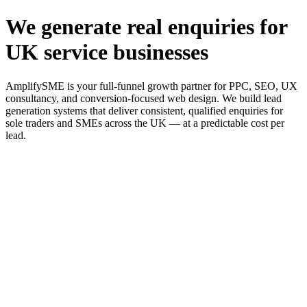
We generate real enquiries for
UK service businesses
AmplifySME is your full-funnel growth partner for PPC, SEO, UX
consultancy, and conversion-focused web design. We build lead
generation systems that deliver consistent, qualified enquiries for
sole traders and SMEs across the UK — at a predictable cost per
lead.