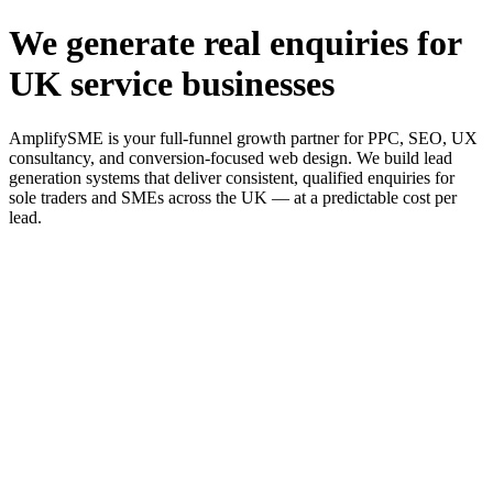
We generate real enquiries for
UK service businesses
AmplifySME is your full-funnel growth partner for PPC, SEO, UX
consultancy, and conversion-focused web design. We build lead
generation systems that deliver consistent, qualified enquiries for
sole traders and SMEs across the UK — at a predictable cost per
lead.