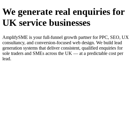
We generate real enquiries for
UK service businesses
AmplifySME is your full-funnel growth partner for PPC, SEO, UX
consultancy, and conversion-focused web design. We build lead
generation systems that deliver consistent, qualified enquiries for
sole traders and SMEs across the UK — at a predictable cost per
lead.