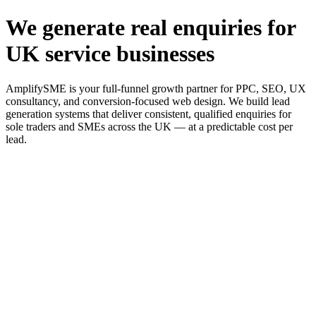
We generate real enquiries for
UK service businesses
AmplifySME is your full-funnel growth partner for PPC, SEO, UX
consultancy, and conversion-focused web design. We build lead
generation systems that deliver consistent, qualified enquiries for
sole traders and SMEs across the UK — at a predictable cost per
lead.