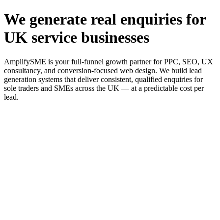
We generate real enquiries for
UK service businesses
AmplifySME is your full-funnel growth partner for PPC, SEO, UX
consultancy, and conversion-focused web design. We build lead
generation systems that deliver consistent, qualified enquiries for
sole traders and SMEs across the UK — at a predictable cost per
lead.