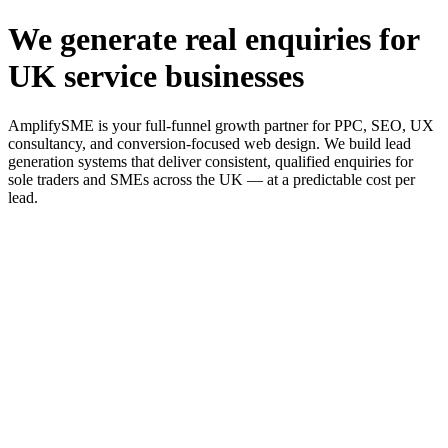
We generate real enquiries for
UK service businesses
AmplifySME is your full-funnel growth partner for PPC, SEO, UX
consultancy, and conversion-focused web design. We build lead
generation systems that deliver consistent, qualified enquiries for
sole traders and SMEs across the UK — at a predictable cost per
lead.