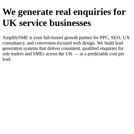
We generate real enquiries for
UK service businesses
AmplifySME is your full-funnel growth partner for PPC, SEO, UX
consultancy, and conversion-focused web design. We build lead
generation systems that deliver consistent, qualified enquiries for
sole traders and SMEs across the UK — at a predictable cost per
lead.