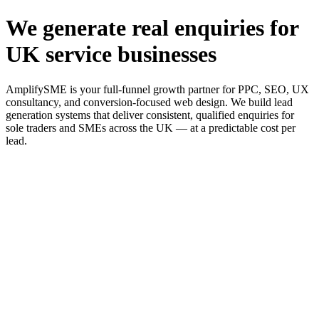
We generate real enquiries for
UK service businesses
AmplifySME is your full-funnel growth partner for PPC, SEO, UX
consultancy, and conversion-focused web design. We build lead
generation systems that deliver consistent, qualified enquiries for
sole traders and SMEs across the UK — at a predictable cost per
lead.