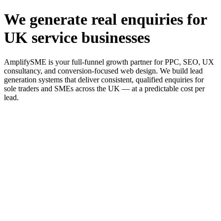
We generate real enquiries for
UK service businesses
AmplifySME is your full-funnel growth partner for PPC, SEO, UX
consultancy, and conversion-focused web design. We build lead
generation systems that deliver consistent, qualified enquiries for
sole traders and SMEs across the UK — at a predictable cost per
lead.