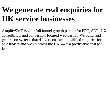
We generate real enquiries for
UK service businesses
AmplifySME is your full-funnel growth partner for PPC, SEO, UX
consultancy, and conversion-focused web design. We build lead
generation systems that deliver consistent, qualified enquiries for
sole traders and SMEs across the UK — at a predictable cost per
lead.