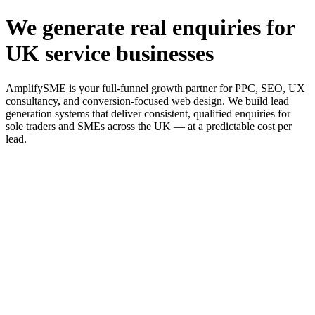
We generate real enquiries for
UK service businesses
AmplifySME is your full-funnel growth partner for PPC, SEO, UX
consultancy, and conversion-focused web design. We build lead
generation systems that deliver consistent, qualified enquiries for
sole traders and SMEs across the UK — at a predictable cost per
lead.