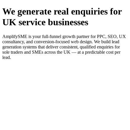
We generate real enquiries for
UK service businesses
AmplifySME is your full-funnel growth partner for PPC, SEO, UX
consultancy, and conversion-focused web design. We build lead
generation systems that deliver consistent, qualified enquiries for
sole traders and SMEs across the UK — at a predictable cost per
lead.