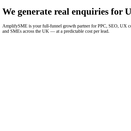
We generate real enquiries for U
AmplifySME is your full-funnel growth partner for PPC, SEO, UX consu
and SMEs across the UK — at a predictable cost per lead.