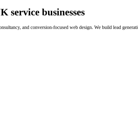
K service businesses
ltancy, and conversion-focused web design. We build lead generation sy