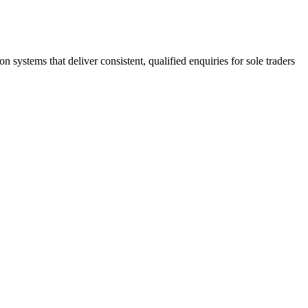
stems that deliver consistent, qualified enquiries for sole traders