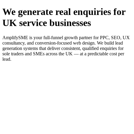
We generate real enquiries for
UK service businesses
AmplifySME is your full-funnel growth partner for PPC, SEO, UX
consultancy, and conversion-focused web design. We build lead
generation systems that deliver consistent, qualified enquiries for
sole traders and SMEs across the UK — at a predictable cost per
lead.