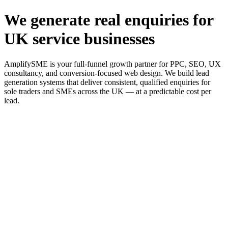
We generate real enquiries for
UK service businesses
AmplifySME is your full-funnel growth partner for PPC, SEO, UX
consultancy, and conversion-focused web design. We build lead
generation systems that deliver consistent, qualified enquiries for
sole traders and SMEs across the UK — at a predictable cost per
lead.