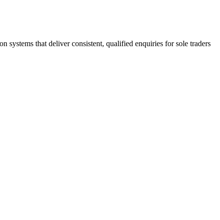
stems that deliver consistent, qualified enquiries for sole traders