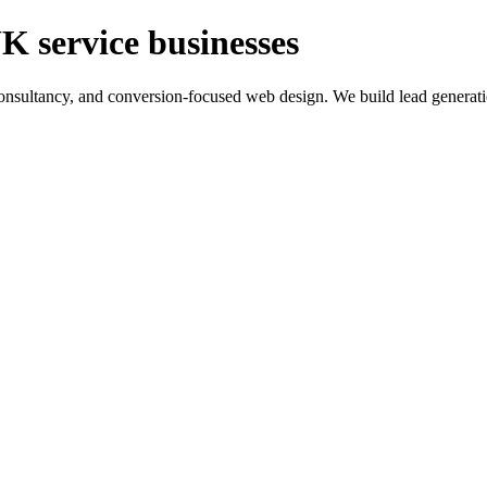
K service businesses
ltancy, and conversion-focused web design. We build lead generation sy