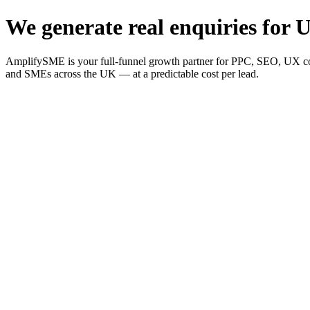
We generate real enquiries for U
AmplifySME is your full-funnel growth partner for PPC, SEO, UX consu
and SMEs across the UK — at a predictable cost per lead.