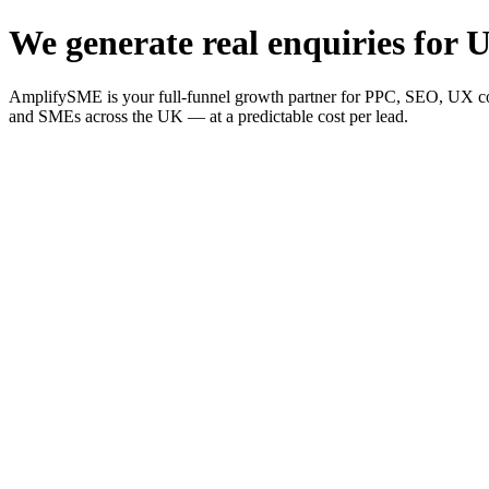
We generate real enquiries for U
AmplifySME is your full-funnel growth partner for PPC, SEO, UX consu
and SMEs across the UK — at a predictable cost per lead.