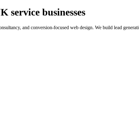
K service businesses
ltancy, and conversion-focused web design. We build lead generation sy