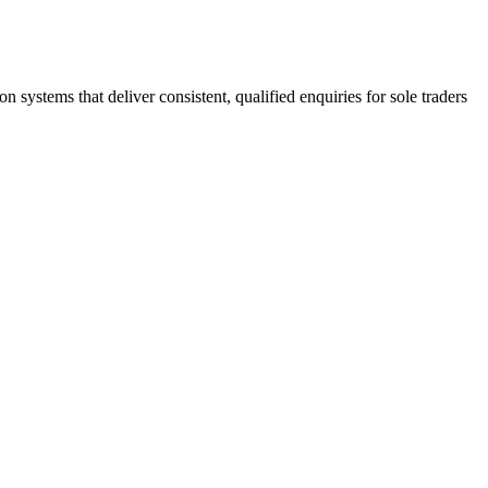
stems that deliver consistent, qualified enquiries for sole traders