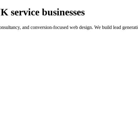
K service businesses
ltancy, and conversion-focused web design. We build lead generation sy