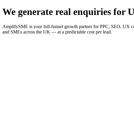
We generate real enquiries for U
AmplifySME is your full-funnel growth partner for PPC, SEO, UX consu
and SMEs across the UK — at a predictable cost per lead.