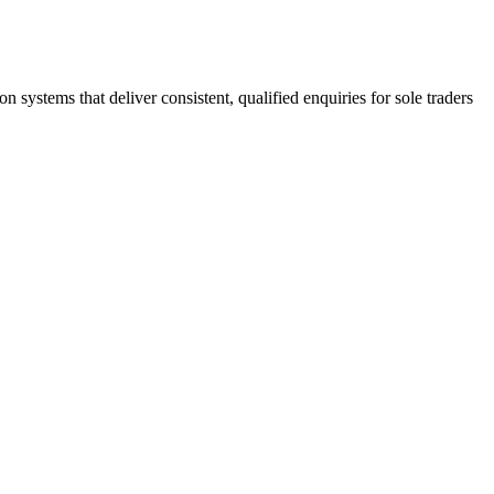
stems that deliver consistent, qualified enquiries for sole traders