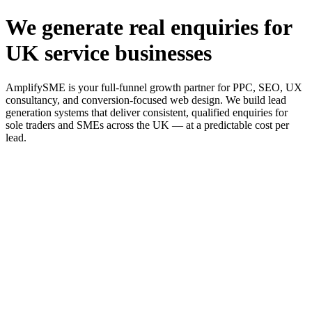
We generate real enquiries for
UK service businesses
AmplifySME is your full-funnel growth partner for PPC, SEO, UX
consultancy, and conversion-focused web design. We build lead
generation systems that deliver consistent, qualified enquiries for
sole traders and SMEs across the UK — at a predictable cost per
lead.