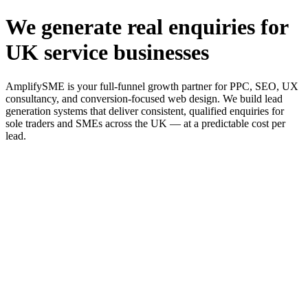
We generate real enquiries for
UK service businesses
AmplifySME is your full-funnel growth partner for PPC, SEO, UX
consultancy, and conversion-focused web design. We build lead
generation systems that deliver consistent, qualified enquiries for
sole traders and SMEs across the UK — at a predictable cost per
lead.