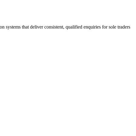
stems that deliver consistent, qualified enquiries for sole traders