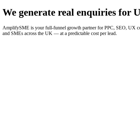
We generate real enquiries for U
AmplifySME is your full-funnel growth partner for PPC, SEO, UX consu
and SMEs across the UK — at a predictable cost per lead.