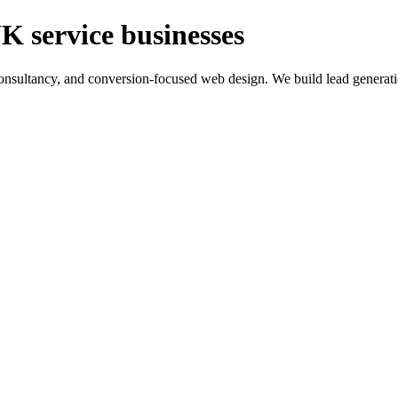
K service businesses
ltancy, and conversion-focused web design. We build lead generation sy