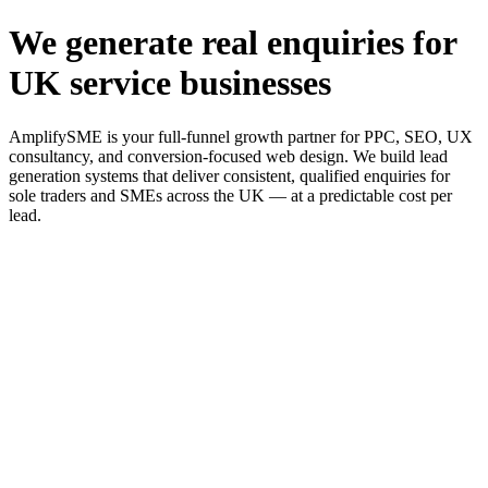
We generate real enquiries for
UK service businesses
AmplifySME is your full-funnel growth partner for PPC, SEO, UX
consultancy, and conversion-focused web design. We build lead
generation systems that deliver consistent, qualified enquiries for
sole traders and SMEs across the UK — at a predictable cost per
lead.