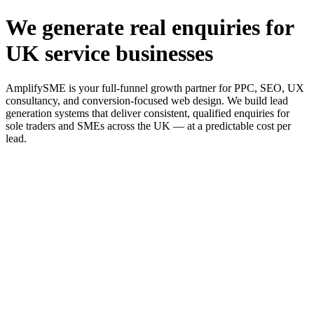
We generate real enquiries for
UK service businesses
AmplifySME is your full-funnel growth partner for PPC, SEO, UX
consultancy, and conversion-focused web design. We build lead
generation systems that deliver consistent, qualified enquiries for
sole traders and SMEs across the UK — at a predictable cost per
lead.