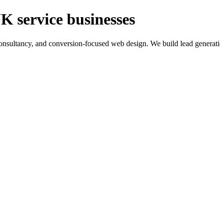
K service businesses
ltancy, and conversion-focused web design. We build lead generation sy