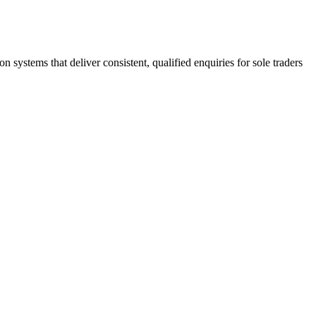
stems that deliver consistent, qualified enquiries for sole traders