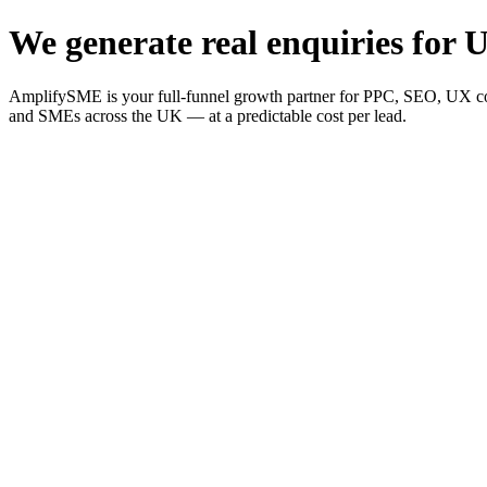
We generate real enquiries for U
AmplifySME is your full-funnel growth partner for PPC, SEO, UX consu
and SMEs across the UK — at a predictable cost per lead.