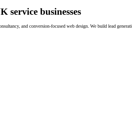
K service businesses
ltancy, and conversion-focused web design. We build lead generation sy