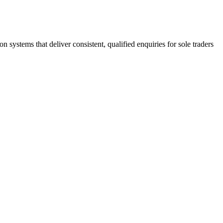
stems that deliver consistent, qualified enquiries for sole traders