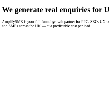
We generate real enquiries for U
AmplifySME is your full-funnel growth partner for PPC, SEO, UX consu
and SMEs across the UK — at a predictable cost per lead.