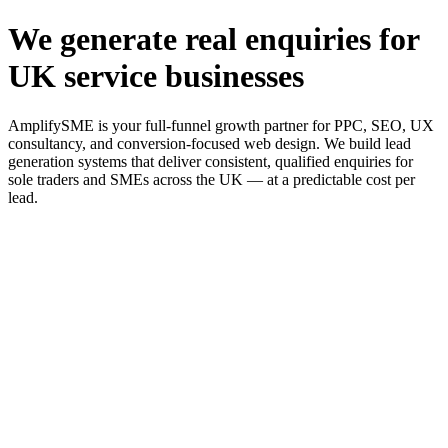
We generate real enquiries for
UK service businesses
AmplifySME is your full-funnel growth partner for PPC, SEO, UX
consultancy, and conversion-focused web design. We build lead
generation systems that deliver consistent, qualified enquiries for
sole traders and SMEs across the UK — at a predictable cost per
lead.