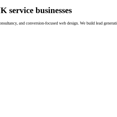
K service businesses
ltancy, and conversion-focused web design. We build lead generation sy