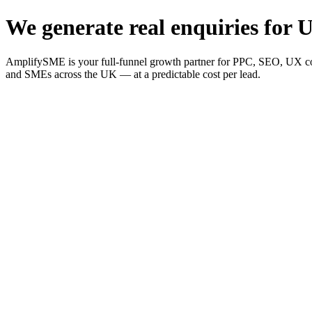
We generate real enquiries for U
AmplifySME is your full-funnel growth partner for PPC, SEO, UX consu
and SMEs across the UK — at a predictable cost per lead.