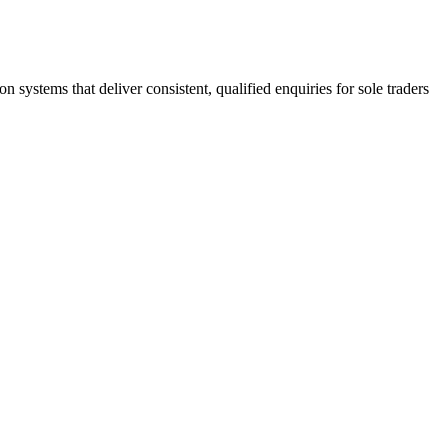
stems that deliver consistent, qualified enquiries for sole traders