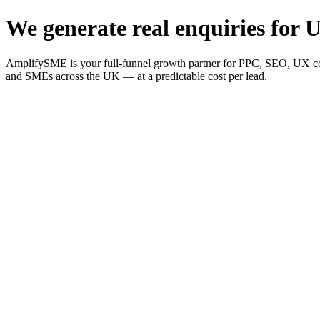
We generate real enquiries for U
AmplifySME is your full-funnel growth partner for PPC, SEO, UX consu
and SMEs across the UK — at a predictable cost per lead.