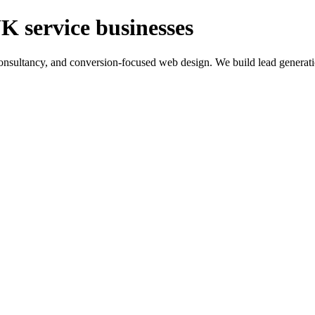
K service businesses
ltancy, and conversion-focused web design. We build lead generation sy