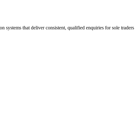
stems that deliver consistent, qualified enquiries for sole traders