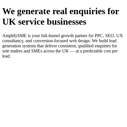
We generate real enquiries for
UK service businesses
AmplifySME is your full-funnel growth partner for PPC, SEO, UX
consultancy, and conversion-focused web design. We build lead
generation systems that deliver consistent, qualified enquiries for
sole traders and SMEs across the UK — at a predictable cost per
lead.