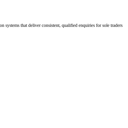
stems that deliver consistent, qualified enquiries for sole traders