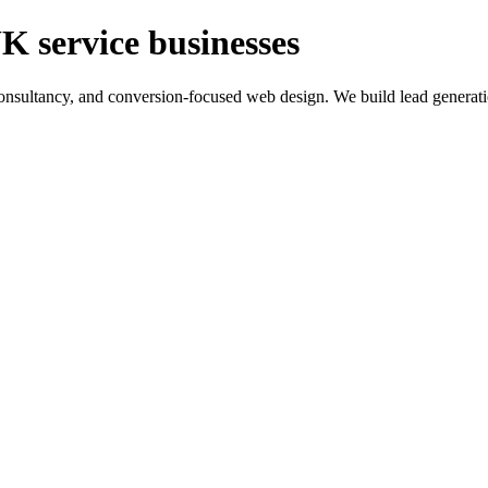
K service businesses
ltancy, and conversion-focused web design. We build lead generation sy