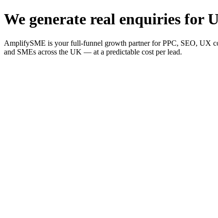
We generate real enquiries for U
AmplifySME is your full-funnel growth partner for PPC, SEO, UX consu
and SMEs across the UK — at a predictable cost per lead.