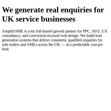
We generate real enquiries for
UK service businesses
AmplifySME is your full-funnel growth partner for PPC, SEO, UX
consultancy, and conversion-focused web design. We build lead
generation systems that deliver consistent, qualified enquiries for
sole traders and SMEs across the UK — at a predictable cost per
lead.