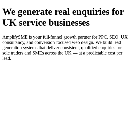
We generate real enquiries for
UK service businesses
AmplifySME is your full-funnel growth partner for PPC, SEO, UX
consultancy, and conversion-focused web design. We build lead
generation systems that deliver consistent, qualified enquiries for
sole traders and SMEs across the UK — at a predictable cost per
lead.