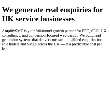
We generate real enquiries for
UK service businesses
AmplifySME is your full-funnel growth partner for PPC, SEO, UX
consultancy, and conversion-focused web design. We build lead
generation systems that deliver consistent, qualified enquiries for
sole traders and SMEs across the UK — at a predictable cost per
lead.