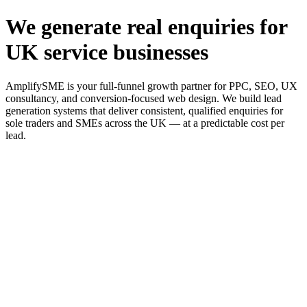
We generate real enquiries for
UK service businesses
AmplifySME is your full-funnel growth partner for PPC, SEO, UX
consultancy, and conversion-focused web design. We build lead
generation systems that deliver consistent, qualified enquiries for
sole traders and SMEs across the UK — at a predictable cost per
lead.